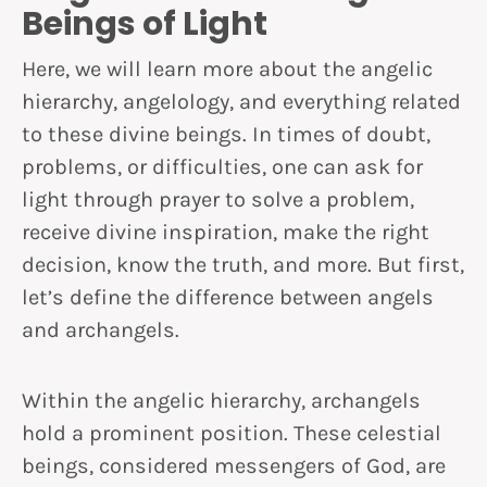
Beings of Light
Here, we will learn more about the angelic
hierarchy, angelology, and everything related
to these divine beings. In times of doubt,
problems, or difficulties, one can ask for
light through prayer to solve a problem,
receive divine inspiration, make the right
decision, know the truth, and more. But first,
let’s define the difference between angels
and archangels.
Within the angelic hierarchy, archangels
hold a prominent position. These celestial
beings, considered messengers of God, are