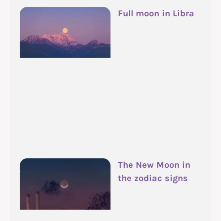
Full moon in Libra
The New Moon in
the zodiac signs