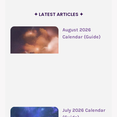
✦ LATEST ARTICLES ✦
August 2026
Calendar (Guide)
July 2026 Calendar