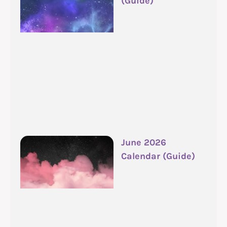
(Guide)
June 2026
Calendar (Guide)