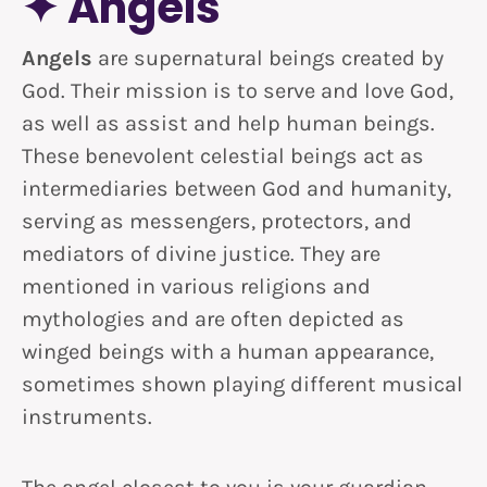
✦ Angels
Angels
are supernatural beings created by
God. Their mission is to serve and love God,
as well as assist and help human beings.
These benevolent celestial beings act as
intermediaries between God and humanity,
serving as messengers, protectors, and
mediators of divine justice. They are
mentioned in various religions and
mythologies and are often depicted as
winged beings with a human appearance,
sometimes shown playing different musical
instruments.