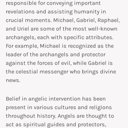
responsible for conveying important
revelations and assisting humanity in
crucial moments. Michael, Gabriel, Raphael,
and Uriel are some of the most well-known
archangels, each with specific attributes.
For example, Michael is recognized as the
leader of the archangels and protector
against the forces of evil, while Gabriel is
the celestial messenger who brings divine
news.
Belief in angelic intervention has been
present in various cultures and religions
throughout history. Angels are thought to
act as spiritual guides and protectors,