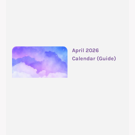
April 2026
Calendar (Guide)