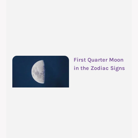
First Quarter Moon
in the Zodiac Signs