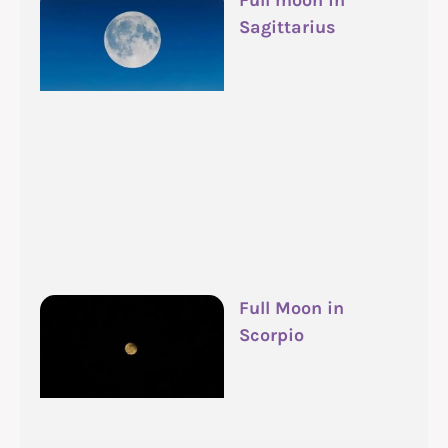
Full moon in
Sagittarius
Full Moon in
Scorpio