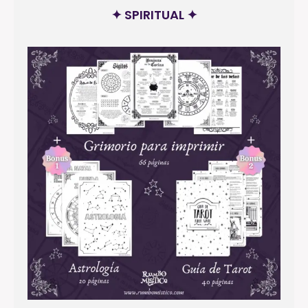
✦ SPIRITUAL ✦