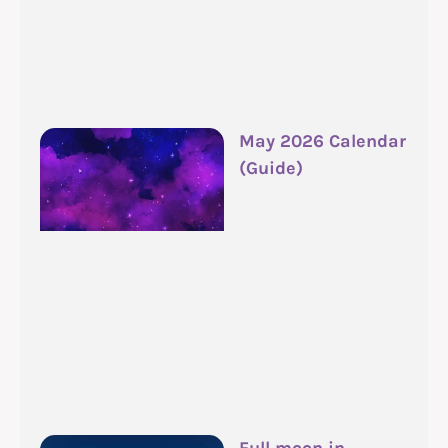
May 2026 Calendar
(Guide)