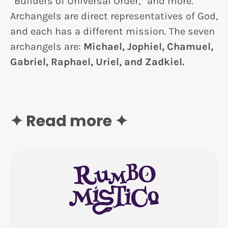
“Builders of Universal Order,” and more.
Archangels are direct representatives of God,
and each has a different mission. The seven
archangels are:
Michael, Jophiel, Chamuel,
Gabriel, Raphael, Uriel, and Zadkiel.
✦ Read more ✦