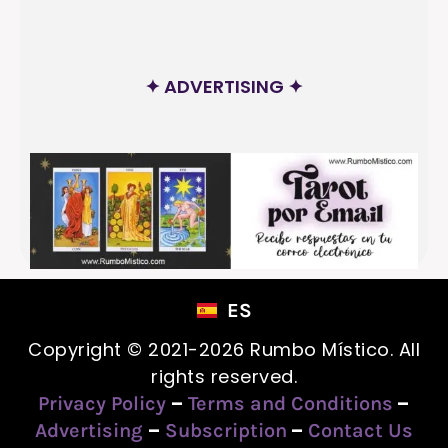
✦ ADVERTISING ✦
ES
Copyright © 2021-2026 Rumbo Místico. All
rights reserved.
–
–
Privacy Policy
Terms and Conditions
–
–
Advertising
Subscription
Contact Us