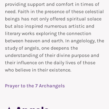
providing support and comfort in times of
need. Faith in the presence of these celestial
beings has not only offered spiritual solace
but also inspired numerous artistic and
literary works exploring the connection
between heaven and earth. In angelology, the
study of angels, one deepens the
understanding of their divine purpose and
their influence on the daily lives of those
who believe in their existence.
Prayer to the 7 Archangels