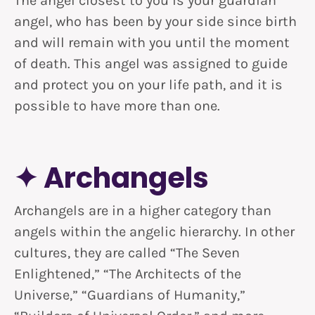
The angel closest to you is your guardian
angel, who has been by your side since birth
and will remain with you until the moment
of death. This angel was assigned to guide
and protect you on your life path, and it is
possible to have more than one.
✦ Archangels
Archangels are in a higher category than
angels within the angelic hierarchy. In other
cultures, they are called “The Seven
Enlightened,” “The Architects of the
Universe,” “Guardians of Humanity,”