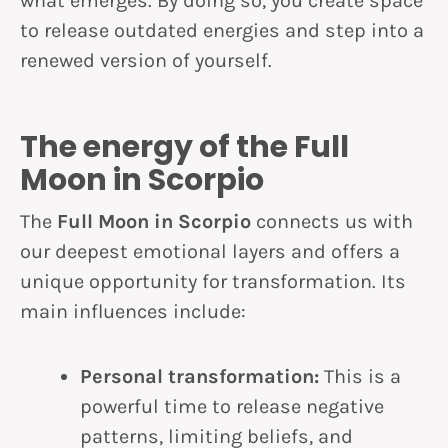
what emerges. By doing so, you create space
to release outdated energies and step into a
renewed version of yourself.
The energy of the Full
Moon in Scorpio
The
Full Moon in Scorpio
connects us with
our deepest emotional layers and offers a
unique opportunity for transformation. Its
main influences include:
Personal transformation:
This is a
powerful time to release negative
patterns, limiting beliefs, and