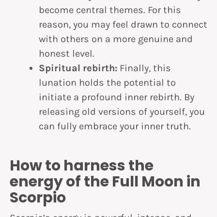
become central themes. For this
reason, you may feel drawn to connect
with others on a more genuine and
honest level.
Spiritual rebirth:
Finally, this
lunation holds the potential to
initiate a profound inner rebirth. By
releasing old versions of yourself, you
can fully embrace your inner truth.
How to harness the
energy of the Full Moon in
Scorpio