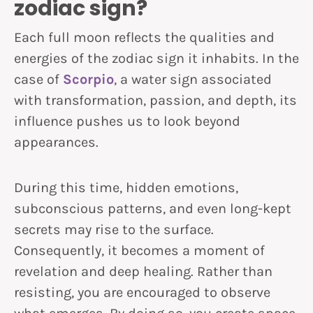
zodiac sign?
Each full moon reflects the qualities and
energies of the zodiac sign it inhabits. In the
case of
Scorpio
, a water sign associated
with transformation, passion, and depth, its
influence pushes us to look beyond
appearances.
During this time, hidden emotions,
subconscious patterns, and even long-kept
secrets may rise to the surface.
Consequently, it becomes a moment of
revelation and deep healing. Rather than
resisting, you are encouraged to observe