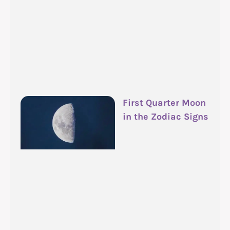
First Quarter Moon
in the Zodiac Signs