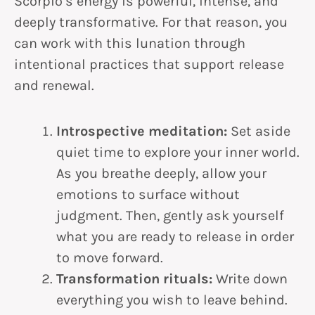
Scorpio’s energy is powerful, intense, and
deeply transformative. For that reason, you
can work with this lunation through
intentional practices that support release
and renewal.
Introspective meditation:
Set aside
quiet time to explore your inner world.
As you breathe deeply, allow your
emotions to surface without
judgment. Then, gently ask yourself
what you are ready to release in order
to move forward.
Transformation rituals:
Write down
everything you wish to leave behind.