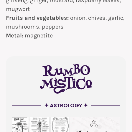
ginseng, ginger, mustard, raspberry leaves,
mugwort
Fruits and vegetables:
onion, chives, garlic,
mushrooms, peppers
Metal:
magnetite
✦ ASTROLOGY ✦