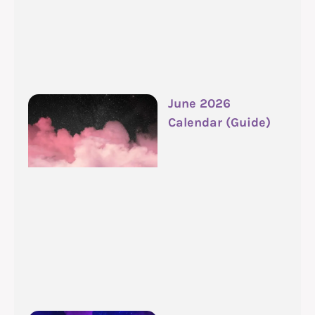
June 2026
Calendar (Guide)