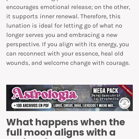
encourages emotional release; on the other,
it supports inner renewal. Therefore, this
lunation is ideal for letting go of what no
longer serves you and embracing a new
perspective. If you align with its energy, you
can reconnect with your essence, heal old
wounds, and welcome change with courage.
What happens when the
full moon aligns with a