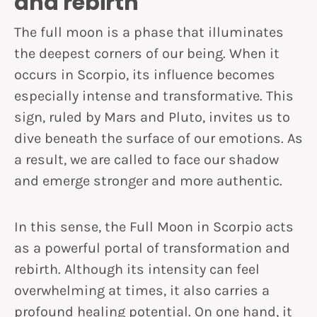
and rebirth
The full moon is a phase that illuminates
the deepest corners of our being. When it
occurs in Scorpio, its influence becomes
especially intense and transformative. This
sign, ruled by Mars and Pluto, invites us to
dive beneath the surface of our emotions. As
a result, we are called to face our shadow
and emerge stronger and more authentic.
In this sense, the Full Moon in Scorpio acts
as a powerful portal of transformation and
rebirth. Although its intensity can feel
overwhelming at times, it also carries a
profound healing potential. On one hand, it