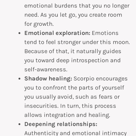
emotional burdens that you no longer
need. As you let go, you create room
for growth.
Emotional exploration:
Emotions
tend to feel stronger under this moon.
Because of that, it naturally guides
you toward deep introspection and
self-awareness.
Shadow healing:
Scorpio encourages
you to confront the parts of yourself
you usually avoid, such as fears or
insecurities. In turn, this process
allows integration and healing.
Deepening relationships:
Authenticity and emotional intimacy