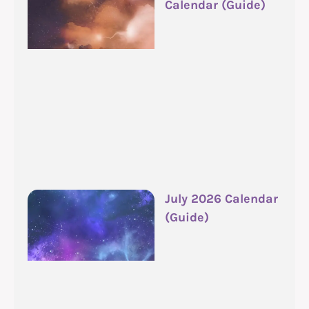
Calendar (Guide)
July 2026 Calendar
(Guide)