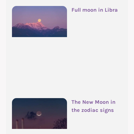
Full moon in Libra
The New Moon in
the zodiac signs