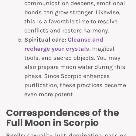
communication deepens, emotional
bonds can grow stronger. Likewise,
this is a favorable time to resolve
conflicts and restore harmony.
Spiritual care:
Cleanse and
recharge your crystals
, magical
tools, and sacred objects. You may
also prepare moon water during this
phase. Since Scorpio enhances
purification, these practices become
even more potent.
Correspondences of the
Full Moon in Scorpio
Spells:
sexuality, lust, domination, passion,