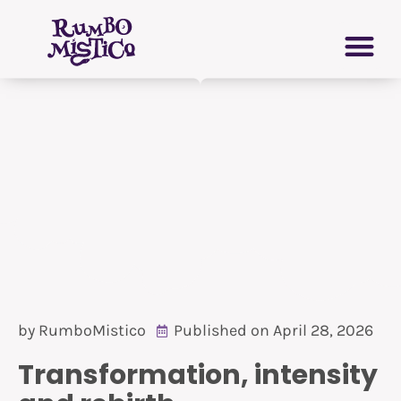
Skip
PERSONAL GROWTH
VIRTUAL GRIMOIRE
to
content
by
RumboMistico
Published on
April 28, 2026
Transformation, intensity