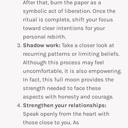
After that, burn the paper as a
symbolic act of liberation. Once the
ritual is complete, shift your focus
toward clear intentions for your
personal rebirth.
Shadow work:
Take a closer look at
recurring patterns or limiting beliefs.
Although this process may feel
uncomfortable, it is also empowering.
In fact, this full moon provides the
strength needed to face these
aspects with honesty and courage.
Strengthen your relationships:
Speak openly from the heart with
those close to you. As