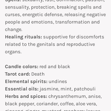
sensuality, protection, breaking spells and
curses, energetic defense, releasing negative
people and emotions, transformation and
change.
Healing rituals:
supportive for discomforts
related to the genitals and reproductive
organs.
Candle colors:
red and black
Tarot card:
Death
Elemental spirits:
undines
Essential oils:
jasmine, mint, patchouli
Herbs and spices:
chrysanthemum, anise,
black pepper, coriander, coffee, aloe vera,