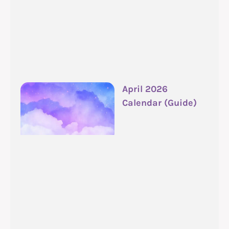
April 2026
Calendar (Guide)