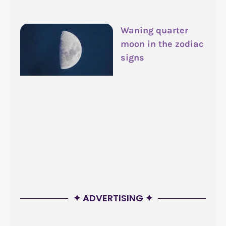
Waning quarter
moon in the zodiac
signs
✦ ADVERTISING ✦