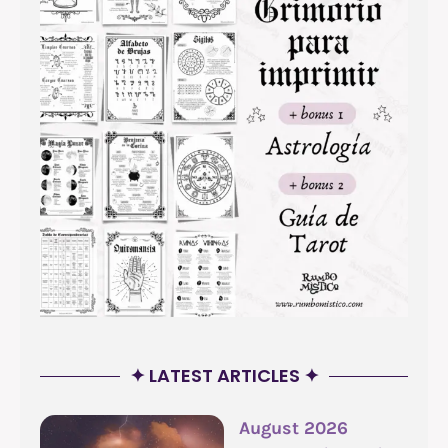
✦ LATEST ARTICLES ✦
August 2026