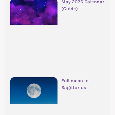
May 2026 Calendar
(Guide)
Full moon in
Sagittarius