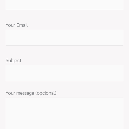
Your Email
Subject
Your message (opcional)