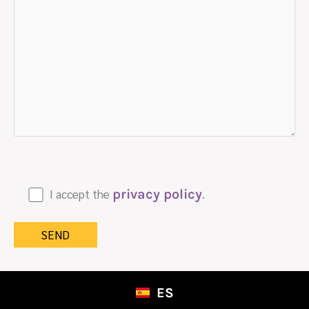
I accept the
privacy policy
.
ES