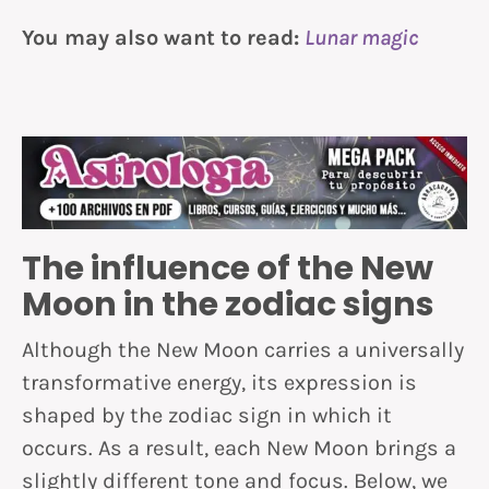
You may also want to read:
Lunar magic
The influence of the New
Moon in the zodiac signs
Although the New Moon carries a universally
transformative energy, its expression is
shaped by the zodiac sign in which it
occurs. As a result, each New Moon brings a
slightly different tone and focus. Below, we