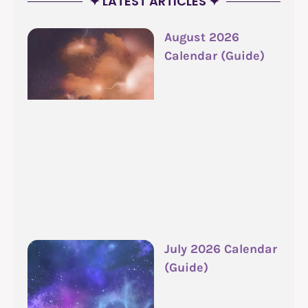
✦ LATEST ARTICLES ✦
August 2026
Calendar (Guide)
July 2026 Calendar
(Guide)