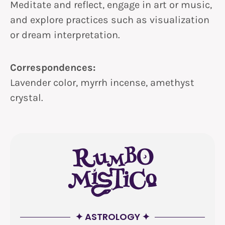
Meditate and reflect, engage in art or music,
and explore practices such as visualization
or dream interpretation.
Correspondences:
Lavender color, myrrh incense, amethyst
crystal.
✦ ASTROLOGY ✦