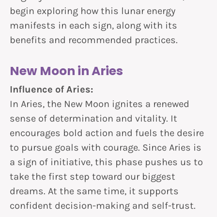
begin exploring how this lunar energy
manifests in each sign, along with its
benefits and recommended practices.
New Moon in Aries
Influence of Aries:
In Aries, the New Moon ignites a renewed
sense of determination and vitality. It
encourages bold action and fuels the desire
to pursue goals with courage. Since Aries is
a sign of initiative, this phase pushes us to
take the first step toward our biggest
dreams. At the same time, it supports
confident decision-making and self-trust.