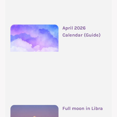
April 2026
Calendar (Guide)
Full moon in Libra