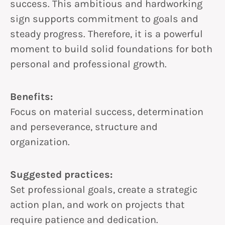
success. This ambitious and hardworking
sign supports commitment to goals and
steady progress. Therefore, it is a powerful
moment to build solid foundations for both
personal and professional growth.
Benefits:
Focus on material success, determination
and perseverance, structure and
organization.
Suggested practices:
Set professional goals, create a strategic
action plan, and work on projects that
require patience and dedication.