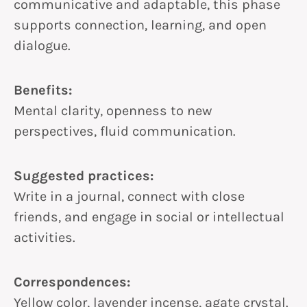
communicative and adaptable, this phase
supports connection, learning, and open
dialogue.
Benefits:
Mental clarity, openness to new
perspectives, fluid communication.
Suggested practices:
Write in a journal, connect with close
friends, and engage in social or intellectual
activities.
Correspondences:
Yellow color, lavender incense, agate crystal.