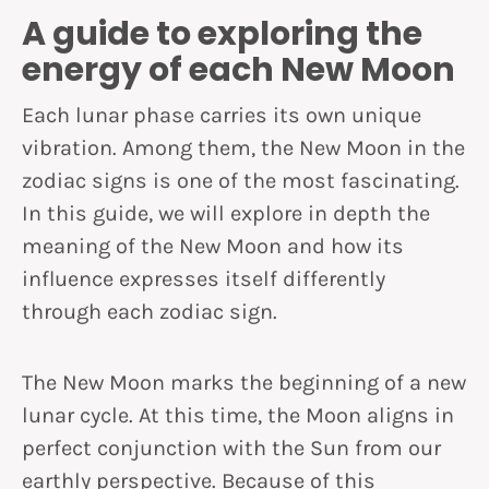
A guide to exploring the
energy of each New Moon
Each lunar phase carries its own unique
vibration. Among them, the New Moon in the
zodiac signs is one of the most fascinating.
In this guide, we will explore in depth the
meaning of the New Moon and how its
influence expresses itself differently
through each zodiac sign.
The New Moon marks the beginning of a new
lunar cycle. At this time, the Moon aligns in
perfect conjunction with the Sun from our
earthly perspective. Because of this