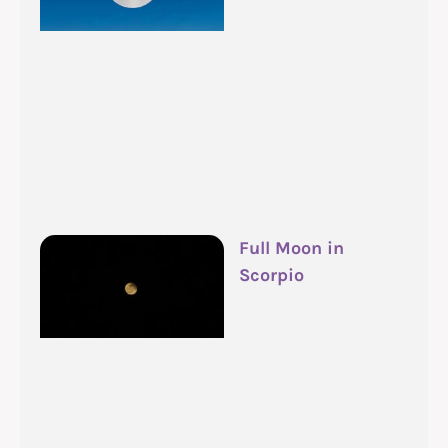
Full Moon in
Scorpio