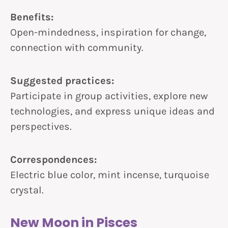
Benefits:
Open-mindedness, inspiration for change,
connection with community.
Suggested practices:
Participate in group activities, explore new
technologies, and express unique ideas and
perspectives.
Correspondences:
Electric blue color, mint incense, turquoise
crystal.
New Moon in Pisces