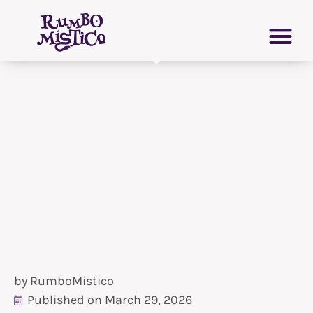
Skip
PERSONAL GROWTH
VIRTUAL GRIMOIRE
to
content
by
RumboMistico
Published on
March 29, 2026