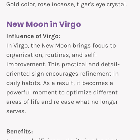
Gold color, rose incense, tiger’s eye crystal.
New Moon in Virgo
Influence of Virgo:
In Virgo, the New Moon brings focus to
organization, routines, and self-
improvement. This practical and detail-
oriented sign encourages refinement in
daily habits. As a result, it becomes a
powerful moment to optimize different
areas of life and release what no longer
serves.
Benefits: