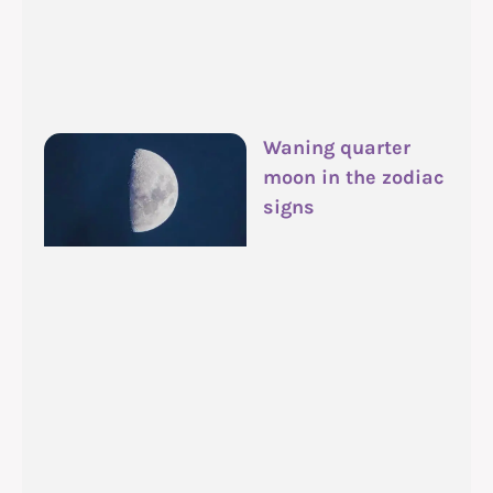
Waning quarter
moon in the zodiac
signs