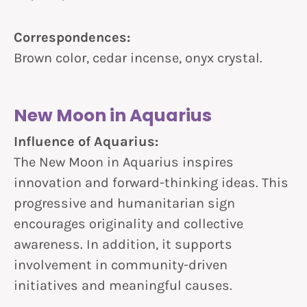
Correspondences:
Brown color, cedar incense, onyx crystal.
New Moon in Aquarius
Influence of Aquarius:
The New Moon in Aquarius inspires
innovation and forward-thinking ideas. This
progressive and humanitarian sign
encourages originality and collective
awareness. In addition, it supports
involvement in community-driven
initiatives and meaningful causes.