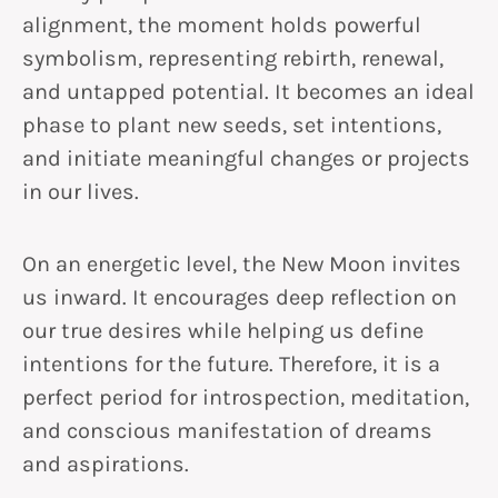
alignment, the moment holds powerful
symbolism, representing rebirth, renewal,
and untapped potential. It becomes an ideal
phase to plant new seeds, set intentions,
and initiate meaningful changes or projects
in our lives.
On an energetic level, the New Moon invites
us inward. It encourages deep reflection on
our true desires while helping us define
intentions for the future. Therefore, it is a
perfect period for introspection, meditation,
and conscious manifestation of dreams
and aspirations.