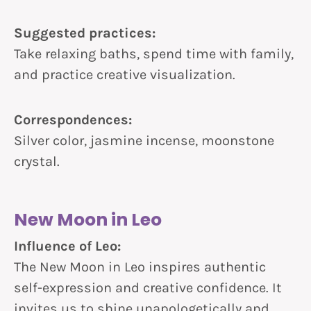
Suggested practices:
Take relaxing baths, spend time with family,
and practice creative visualization.
Correspondences:
Silver color, jasmine incense, moonstone
crystal.
New Moon in Leo
Influence of Leo:
The New Moon in Leo inspires authentic
self-expression and creative confidence. It
invites us to shine unapologetically and