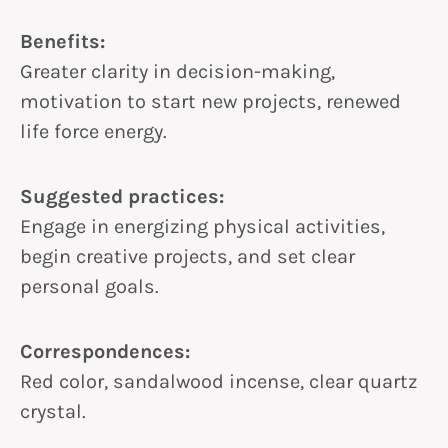
Benefits:
Greater clarity in decision-making,
motivation to start new projects, renewed
life force energy.
Suggested practices:
Engage in energizing physical activities,
begin creative projects, and set clear
personal goals.
Correspondences:
Red color, sandalwood incense, clear quartz
crystal.