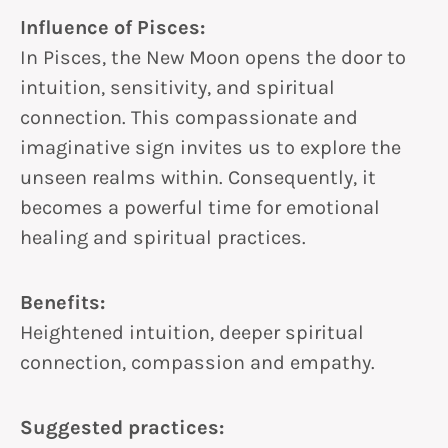
Influence of Pisces:
In Pisces, the New Moon opens the door to
intuition, sensitivity, and spiritual
connection. This compassionate and
imaginative sign invites us to explore the
unseen realms within. Consequently, it
becomes a powerful time for emotional
healing and spiritual practices.
Benefits:
Heightened intuition, deeper spiritual
connection, compassion and empathy.
Suggested practices: