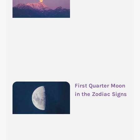
First Quarter Moon
in the Zodiac Signs