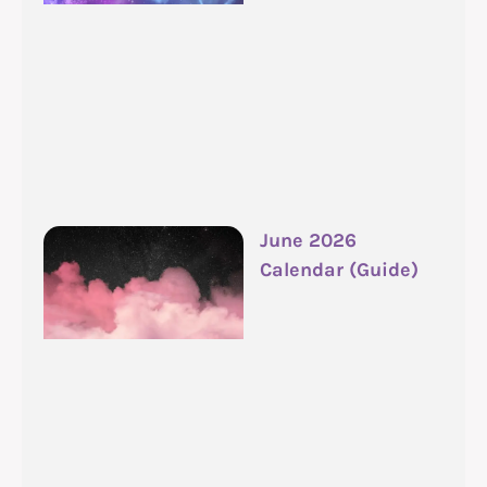
June 2026
Calendar (Guide)