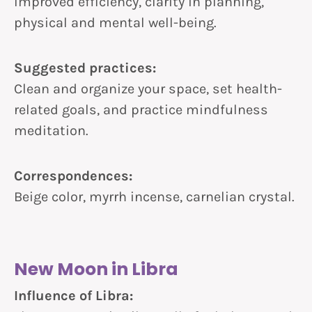
Improved efficiency, clarity in planning,
physical and mental well-being.
Suggested practices:
Clean and organize your space, set health-
related goals, and practice mindfulness
meditation.
Correspondences:
Beige color, myrrh incense, carnelian crystal.
New Moon in Libra
Influence of Libra: