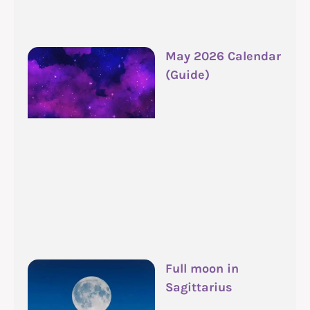
May 2026 Calendar
(Guide)
Full moon in
Sagittarius