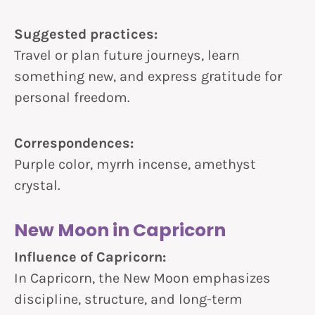
Suggested practices:
Travel or plan future journeys, learn
something new, and express gratitude for
personal freedom.
Correspondences:
Purple color, myrrh incense, amethyst
crystal.
New Moon in Capricorn
Influence of Capricorn:
In Capricorn, the New Moon emphasizes
discipline, structure, and long-term