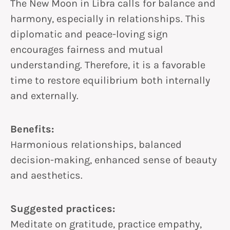
The New Moon in Libra calls for balance and
harmony, especially in relationships. This
diplomatic and peace-loving sign
encourages fairness and mutual
understanding. Therefore, it is a favorable
time to restore equilibrium both internally
and externally.
Benefits:
Harmonious relationships, balanced
decision-making, enhanced sense of beauty
and aesthetics.
Suggested practices:
Meditate on gratitude, practice empathy,