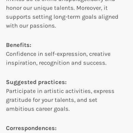
honor our unique talents. Moreover, it
supports setting long-term goals aligned
with our passions.
Benefits:
Confidence in self-expression, creative
inspiration, recognition and success.
Suggested practices:
Participate in artistic activities, express
gratitude for your talents, and set
ambitious career goals.
Correspondences: