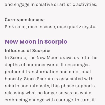
and engage in creative or artistic activities.
Correspondences:
Pink color, rose incense, rose quartz crystal.
New Moon in Scorpio
Influence of Scorpio:
In Scorpio, the New Moon draws us into the
depths of our inner world. It encourages
profound transformation and emotional
honesty. Since Scorpio is associated with
rebirth and intensity, this phase supports
releasing what no longer serves us while
embracing change with courage. In turn, it