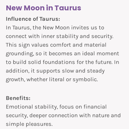
New Moon in Taurus
Influence of Taurus:
In Taurus, the New Moon invites us to
connect with inner stability and security.
This sign values comfort and material
grounding, so it becomes an ideal moment
to build solid foundations for the future. In
addition, it supports slow and steady
growth, whether literal or symbolic.
Benefits:
Emotional stability, focus on financial
security, deeper connection with nature and
simple pleasures.