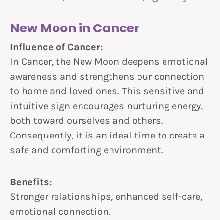
New Moon in Cancer
Influence of Cancer:
In Cancer, the New Moon deepens emotional
awareness and strengthens our connection
to home and loved ones. This sensitive and
intuitive sign encourages nurturing energy,
both toward ourselves and others.
Consequently, it is an ideal time to create a
safe and comforting environment.
Benefits:
Stronger relationships, enhanced self-care,
emotional connection.