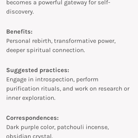
becomes a powerful gateway for self-
discovery.
Benefits:
Personal rebirth, transformative power,
deeper spiritual connection.
Suggested practices:
Engage in introspection, perform
purification rituals, and work on research or
inner exploration.
Correspondences:
Dark purple color, patchouli incense,
obsidian crystal.