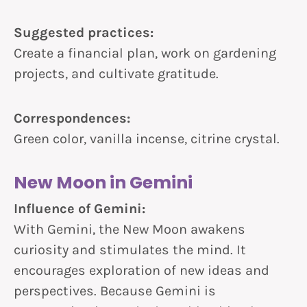
Suggested practices:
Create a financial plan, work on gardening
projects, and cultivate gratitude.
Correspondences:
Green color, vanilla incense, citrine crystal.
New Moon in Gemini
Influence of Gemini:
With Gemini, the New Moon awakens
curiosity and stimulates the mind. It
encourages exploration of new ideas and
perspectives. Because Gemini is