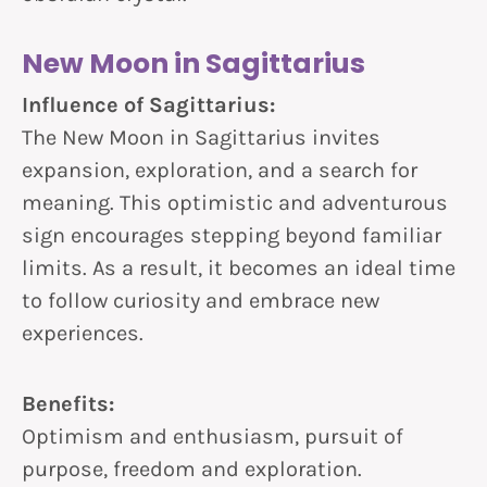
New Moon in Sagittarius
Influence of Sagittarius:
The New Moon in Sagittarius invites
expansion, exploration, and a search for
meaning. This optimistic and adventurous
sign encourages stepping beyond familiar
limits. As a result, it becomes an ideal time
to follow curiosity and embrace new
experiences.
Benefits:
Optimism and enthusiasm, pursuit of
purpose, freedom and exploration.