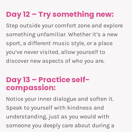
Day 12 – Try something new:
Step outside your comfort zone and explore
something unfamiliar. Whether it’s a new
sport, a different music style, or a place
you’ve never visited, allow yourself to
discover new aspects of who you are.
Day 13 – Practice self-
compassion:
Notice your inner dialogue and soften it.
Speak to yourself with kindness and
understanding, just as you would with
someone you deeply care about during a