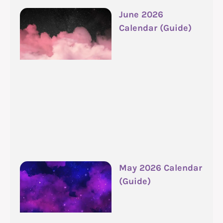
June 2026
Calendar (Guide)
May 2026 Calendar
(Guide)