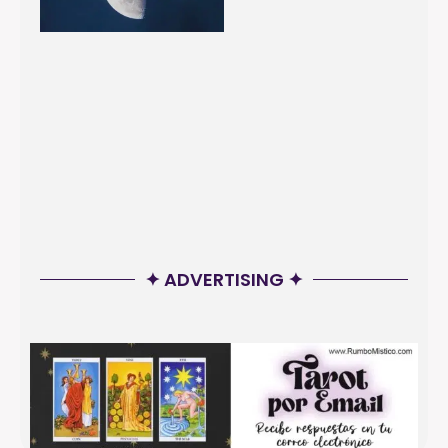
✦ ADVERTISING ✦