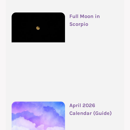
Full Moon in
Scorpio
April 2026
Calendar (Guide)