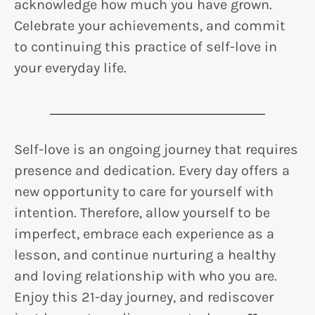
acknowledge how much you have grown.
Celebrate your achievements, and commit
to continuing this practice of self-love in
your everyday life.
Self-love is an ongoing journey that requires
presence and dedication. Every day offers a
new opportunity to care for yourself with
intention. Therefore, allow yourself to be
imperfect, embrace each experience as a
lesson, and continue nurturing a healthy
and loving relationship with who you are.
Enjoy this 21-day journey, and rediscover