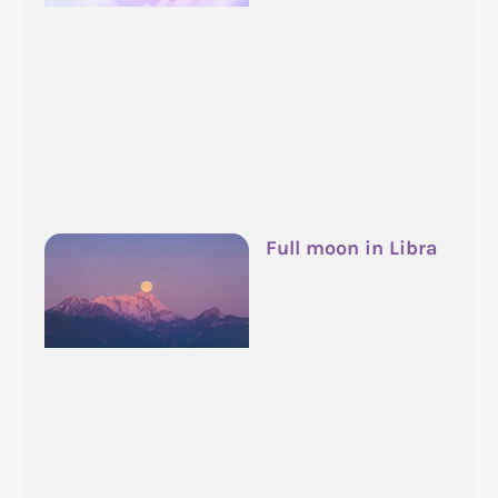
Full moon in Libra