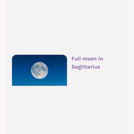
Full moon in
Sagittarius