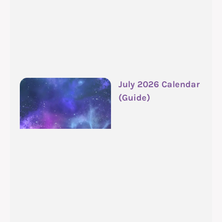
July 2026 Calendar
(Guide)