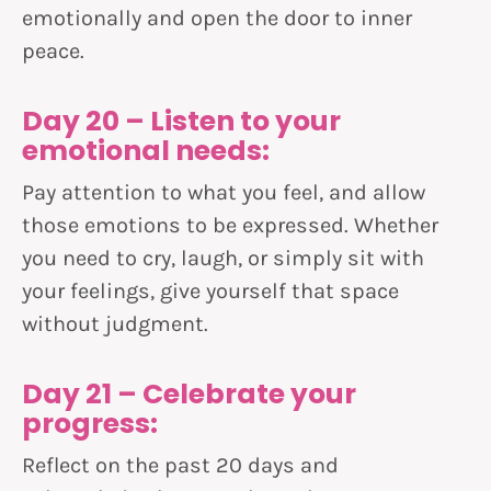
emotionally and open the door to inner
peace.
Day 20 – Listen to your
emotional needs:
Pay attention to what you feel, and allow
those emotions to be expressed. Whether
you need to cry, laugh, or simply sit with
your feelings, give yourself that space
without judgment.
Day 21 – Celebrate your
progress:
Reflect on the past 20 days and