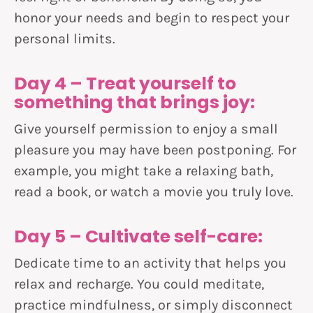
honor your needs and begin to respect your
personal limits.
Day 4 – Treat yourself to
something that brings joy:
Give yourself permission to enjoy a small
pleasure you may have been postponing. For
example, you might take a relaxing bath,
read a book, or watch a movie you truly love.
Day 5 – Cultivate self-care:
Dedicate time to an activity that helps you
relax and recharge. You could meditate,
practice mindfulness, or simply disconnect