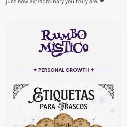
just how extraordinary you truly are. ❤
✦ PERSONAL GROWTH ✦