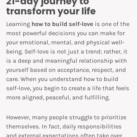
21-day journey to
transform your life
Learning
how to build self-love
is one of the
most powerful decisions you can make for
your emotional, mental, and physical well-
being. Self-love is not just a trend; rather, it
is a deep and meaningful relationship with
yourself based on acceptance, respect, and
care. When you understand how to build
self-love, you begin to create a life that feels
more aligned, peaceful, and fulfilling.
However, many people struggle to prioritize
themselves. In fact, daily responsibilities
and external expectations often take over.