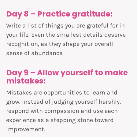
Day 8 – Practice gratitude:
Write a list of things you are grateful for in
your life. Even the smallest details deserve
recognition, as they shape your overall
sense of abundance.
Day 9 – Allow yourself to make
mistakes:
Mistakes are opportunities to learn and
grow. Instead of judging yourself harshly,
respond with compassion and use each
experience as a stepping stone toward
improvement.