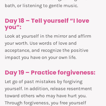
bath, or listening to gentle music.
Day 18 – Tell yourself “I love
you”:
Look at yourself in the mirror and affirm
your worth. Use words of love and
acceptance, and recognize the positive
impact you have on your own life.
Day 19 – Practice forgiveness:
Let go of past mistakes by forgiving
yourself. In addition, release resentment
toward others who may have hurt you.
Through forgiveness, you free yourself