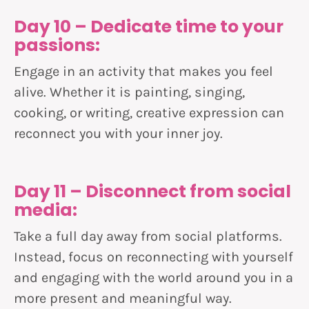
Day 10 – Dedicate time to your
passions:
Engage in an activity that makes you feel
alive. Whether it is painting, singing,
cooking, or writing, creative expression can
reconnect you with your inner joy.
Day 11 – Disconnect from social
media:
Take a full day away from social platforms.
Instead, focus on reconnecting with yourself
and engaging with the world around you in a
more present and meaningful way.