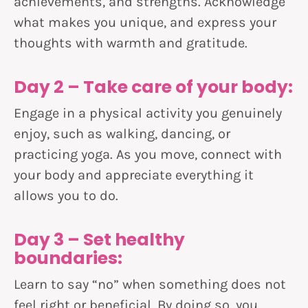
achievements, and strengths. Acknowledge
what makes you unique, and express your
thoughts with warmth and gratitude.
Day 2 – Take care of your body:
Engage in a physical activity you genuinely
enjoy, such as walking, dancing, or
practicing yoga. As you move, connect with
your body and appreciate everything it
allows you to do.
Day 3 – Set healthy
boundaries:
Learn to say “no” when something does not
feel right or beneficial. By doing so, you