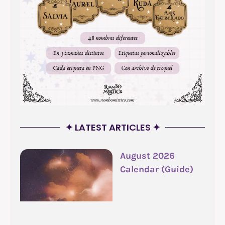
✦ LATEST ARTICLES ✦
August 2026
Calendar (Guide)