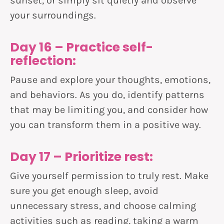
sunset, or simply sit quietly and observe
your surroundings.
Day 16 – Practice self-
reflection:
Pause and explore your thoughts, emotions,
and behaviors. As you do, identify patterns
that may be limiting you, and consider how
you can transform them in a positive way.
Day 17 – Prioritize rest:
Give yourself permission to truly rest. Make
sure you get enough sleep, avoid
unnecessary stress, and choose calming
activities such as reading, taking a warm