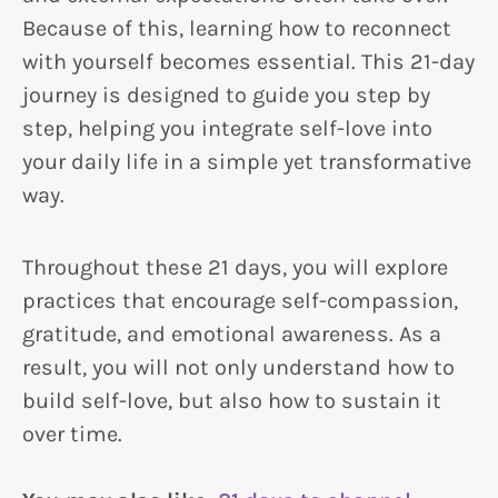
Because of this, learning how to reconnect
with yourself becomes essential. This 21-day
journey is designed to guide you step by
step, helping you integrate self-love into
your daily life in a simple yet transformative
way.
Throughout these 21 days, you will explore
practices that encourage self-compassion,
gratitude, and emotional awareness. As a
result, you will not only understand how to
build self-love, but also how to sustain it
over time.