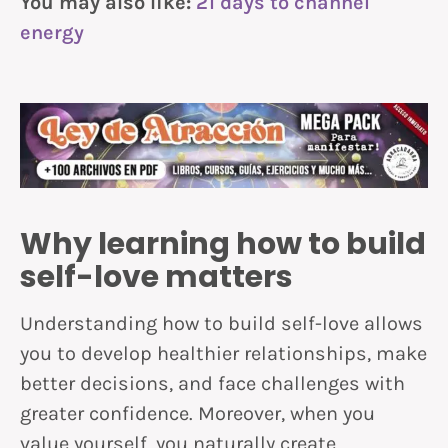
You may also like:
21 days to channel
energy
Why learning how to build
self-love matters
Understanding how to build self-love allows
you to develop healthier relationships, make
better decisions, and face challenges with
greater confidence. Moreover, when you
value yourself, you naturally create