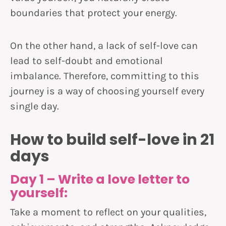
boundaries that protect your energy.
On the other hand, a lack of self-love can
lead to self-doubt and emotional
imbalance. Therefore, committing to this
journey is a way of choosing yourself every
single day.
How to build self-love in 21
days
Day 1 – Write a love letter to
yourself:
Take a moment to reflect on your qualities,