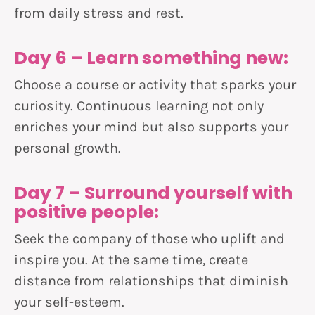
from daily stress and rest.
Day 6 – Learn something new:
Choose a course or activity that sparks your
curiosity. Continuous learning not only
enriches your mind but also supports your
personal growth.
Day 7 – Surround yourself with
positive people:
Seek the company of those who uplift and
inspire you. At the same time, create
distance from relationships that diminish
your self-esteem.