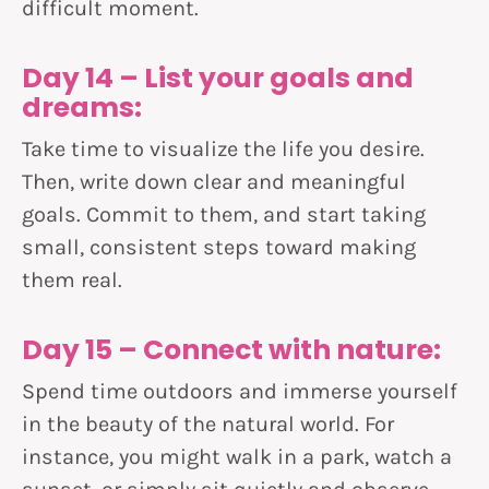
difficult moment.
Day 14 – List your goals and
dreams:
Take time to visualize the life you desire.
Then, write down clear and meaningful
goals. Commit to them, and start taking
small, consistent steps toward making
them real.
Day 15 – Connect with nature:
Spend time outdoors and immerse yourself
in the beauty of the natural world. For
instance, you might walk in a park, watch a