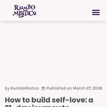
Skip
PERSONAL GROWTH
VIRTUAL GRIMOIRE
to
content
by
RumboMistico
Published on
March 27, 2026
How to build self-love: a