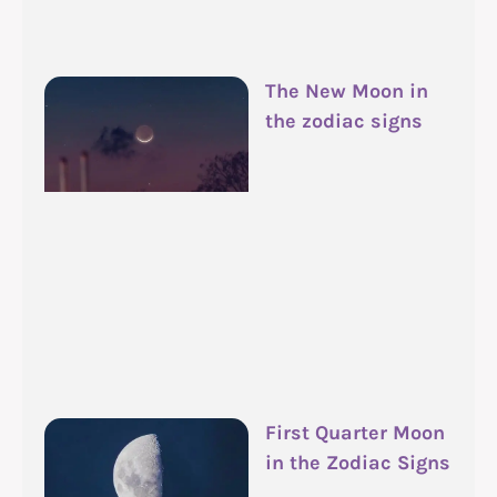
The New Moon in
the zodiac signs
First Quarter Moon
in the Zodiac Signs