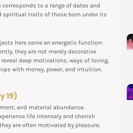
n corresponds to a range of dates and
 spiritual traits of those born under its
jects here serve an energetic function:
ently, they are not merely decorative
reveal deep motivations, ways of loving,
hips with money, power, and intuition.
y 19)
oyment, and material abundance.
xperience life intensely and cherish
 they are often motivated by pleasure,