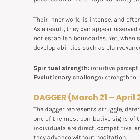
Their inner world is intense, and ofte
As a result, they can appear reserved 
not establish boundaries. Yet, when s
develop abilities such as clairvoyanc
Spiritual strength:
intuitive percept
Evolutionary challenge:
strengtheni
DAGGER (March 21 – April 
The dagger represents struggle, dete
one of the most combative signs of 
individuals are direct, competitive, 
they advance without hesitation.