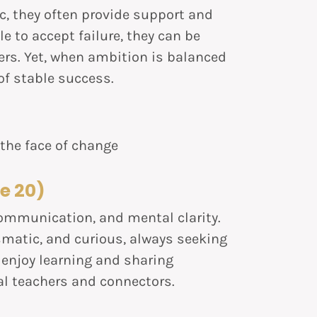
, they often provide support and
e to accept failure, they can be
s. Yet, when ambition is balanced
f stable success.
n the face of change
e 20)
ommunication, and mental clarity.
smatic, and curious, always seeking
 enjoy learning and sharing
l teachers and connectors.