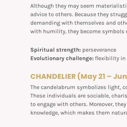
Although they may seem materialistic
advice to others. Because they struggl
demanding with themselves and other
with humility, they become symbols o
Spiritual strength:
perseverance
Evolutionary challenge:
flexibility i
CHANDELIER (May 21 – Jun
The candelabrum symbolizes light, c
These individuals are sociable, chari
to engage with others. Moreover, they
knowledge, which makes them natura