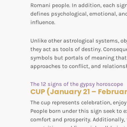
Romani people. In addition, each sig
defines psychological, emotional, and
influence.
Unlike other astrological systems, ob
they act as tools of destiny. Consequ
symbols but portals of meaning that 
approaches to conflict, and relations
The 12 signs of the gypsy horoscope
CUP (January 21 – Februar
The cup represents celebration, enj
People born under this sign seek to e
comfort and prosperity. Additionally,