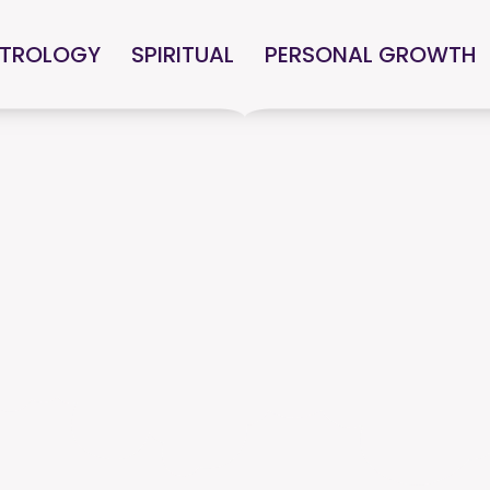
TROLOGY
SPIRITUAL
PERSONAL GROWTH