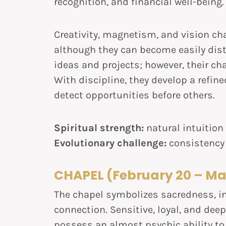
recognition, and financial well-being.
Creativity, magnetism, and vision cha
although they can become easily dist
ideas and projects; however, their ch
With discipline, they develop a refin
detect opportunities before others.
Spiritual strength:
natural intuition
Evolutionary challenge:
consistency
CHAPEL (February 20 – Ma
The chapel symbolizes sacredness, in
connection. Sensitive, loyal, and deep
possess an almost psychic ability to 