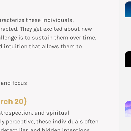
racterize these individuals,
racted. They get excited about new
allenge is to sustain them over time.
ed intuition that allows them to
 and focus
rch 20)
trospection, and spiritual
ly perceptive, these individuals often
detect lies and hidden intentions.