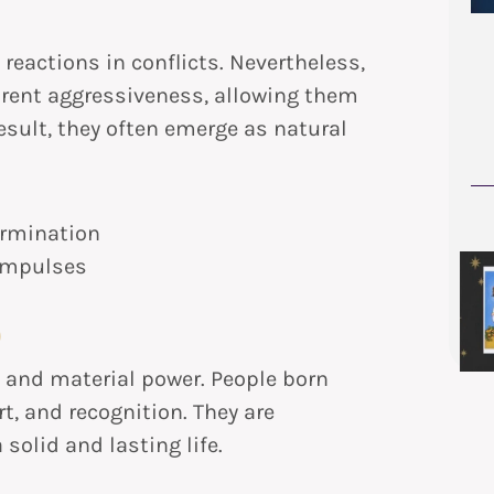
reactions in conflicts. Nevertheless,
arent aggressiveness, allowing them
result, they often emerge as natural
rmination
 impulses
)
y, and material power. People born
t, and recognition. They are
solid and lasting life.