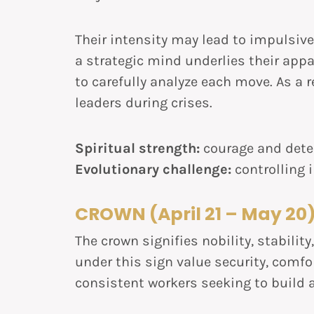
Their intensity may lead to impulsive 
a strategic mind underlies their app
to carefully analyze each move. As a 
leaders during crises.
Spiritual strength:
courage and dete
Evolutionary challenge:
controlling
CROWN (April 21 – May 20
The crown signifies nobility, stabilit
under this sign value security, comfor
consistent workers seeking to build a 