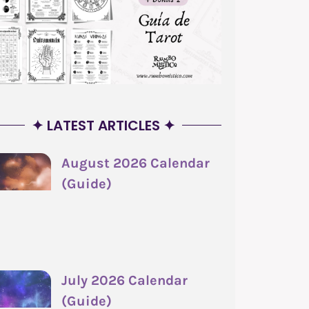
✦ LATEST ARTICLES ✦
August 2026 Calendar
(Guide)
July 2026 Calendar
(Guide)