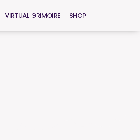
VIRTUAL GRIMOIRE
SHOP