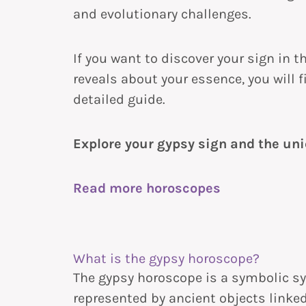
and evolutionary challenges.
If you want to discover your sign in 
reveals about your essence, you will 
detailed guide.
Explore your gypsy sign and the uni
Read more horoscopes
What is the gypsy horoscope?
The gypsy horoscope is a symbolic s
represented by ancient objects linked