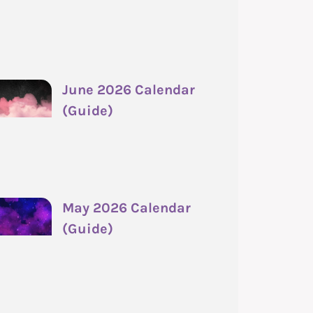
June 2026 Calendar
(Guide)
May 2026 Calendar
(Guide)