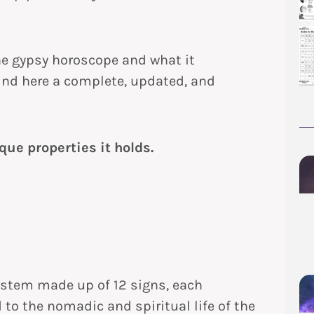
the gypsy horoscope and what it
find here a complete, updated, and
que properties it holds.
ystem made up of 12 signs, each
 to the nomadic and spiritual life of the