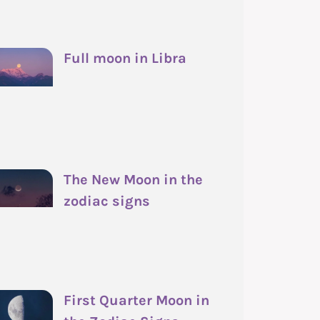
Full moon in Libra
The New Moon in the
zodiac signs
First Quarter Moon in