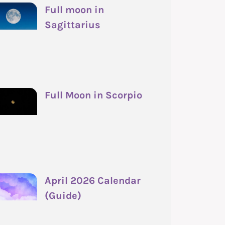
Full moon in
Sagittarius
Full Moon in Scorpio
April 2026 Calendar
(Guide)