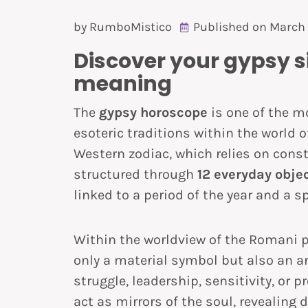
by
RumboMistico
Published on
March 
Discover your gypsy si
meaning
The
gypsy horoscope
is one of the m
esoteric traditions within the world o
Western zodiac, which relies on const
structured through
12 everyday obje
linked to a period of the year and a sp
Within the worldview of the Romani p
only a material symbol but also an ar
struggle, leadership, sensitivity, or 
act as mirrors of the soul, revealing d