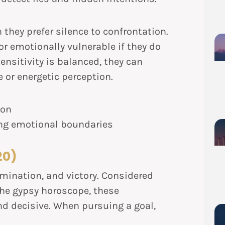
n they prefer silence to confrontation.
or emotionally vulnerable if they do
ensitivity is balanced, they can
e or energetic perception.
ion
ng emotional boundaries
20)
rmination, and victory. Considered
the gypsy horoscope, these
and decisive. When pursuing a goal,