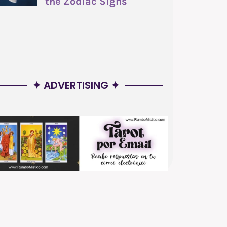
the Zodiac Signs
✦ ADVERTISING ✦