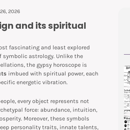
26, 2026
gn and its spiritual
ost fascinating and least explored
f symbolic astrology. Unlike the
ellations, the gypsy horoscope is
cts
imbued with spiritual power, each
ecific energetic vibration.
eople, every object represents not
chetypal force: abundance, intuition,
prosperity. Moreover, these symbols
eep personality traits, innate talents,