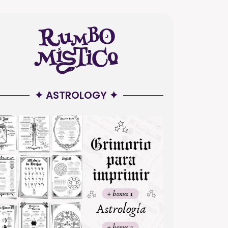
✦ ASTROLOGY ✦