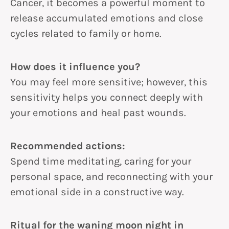
Cancer, it becomes a powerful moment to
release accumulated emotions and close
cycles related to family or home.
How does it influence you?
You may feel more sensitive; however, this
sensitivity helps you connect deeply with
your emotions and heal past wounds.
Recommended actions:
Spend time meditating, caring for your
personal space, and reconnecting with your
emotional side in a constructive way.
Ritual for the waning moon night in