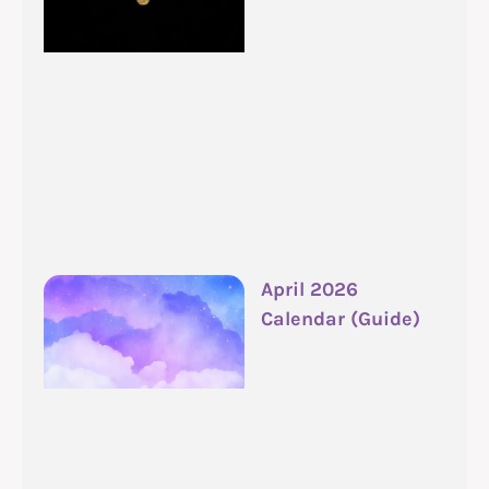
April 2026
Calendar (Guide)