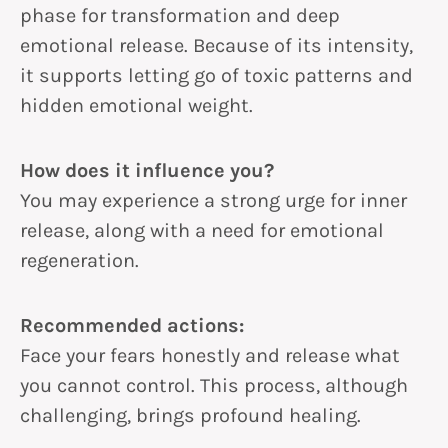
phase for transformation and deep
emotional release. Because of its intensity,
it supports letting go of toxic patterns and
hidden emotional weight.
How does it influence you?
You may experience a strong urge for inner
release, along with a need for emotional
regeneration.
Recommended actions:
Face your fears honestly and release what
you cannot control. This process, although
challenging, brings profound healing.