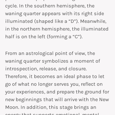
cycle. In the southern hemisphere, the
waning quarter appears with its right side
illuminated (shaped like a “D”). Meanwhile,
in the northern hemisphere, the illuminated
half is on the left (forming a “C”).
From an astrological point of view, the
waning quarter symbolizes a moment of
introspection, release, and closure.
Therefore, it becomes an ideal phase to let
go of what no longer serves you, reflect on
your experiences, and prepare the ground for
new beginnings that will arrive with the New
Moon. In addition, this stage brings an
energy that supports emotional, mental,