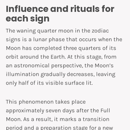
Influence and rituals for
each sign
The waning quarter moon in the zodiac
signs is a lunar phase that occurs when the
Moon has completed three quarters of its
orbit around the Earth. At this stage, from
an astronomical perspective, the Moon’s
illumination gradually decreases, leaving
only half of its visible surface lit.
This phenomenon takes place
approximately seven days after the Full
Moon. As a result, it marks a transition
period and a preparation stage for a new