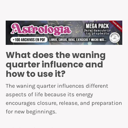
What does the waning
quarter influence and
how to use it?
The waning quarter influences different
aspects of life because its energy
encourages closure, release, and preparation
for new beginnings.