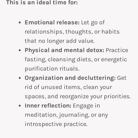
This is an ideal time for:
Emotional release:
Let go of
relationships, thoughts, or habits
that no longer add value.
Physical and mental detox:
Practice
fasting, cleansing diets, or energetic
purification rituals.
Organization and decluttering:
Get
rid of unused items, clean your
spaces, and reorganize your priorities.
Inner reflection:
Engage in
meditation, journaling, or any
introspective practice.