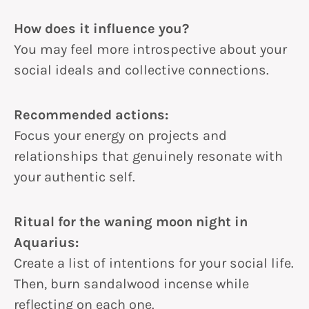
How does it influence you?
You may feel more introspective about your
social ideals and collective connections.
Recommended actions:
Focus your energy on projects and
relationships that genuinely resonate with
your authentic self.
Ritual for the waning moon night in
Aquarius:
Create a list of intentions for your social life.
Then, burn sandalwood incense while
reflecting on each one.