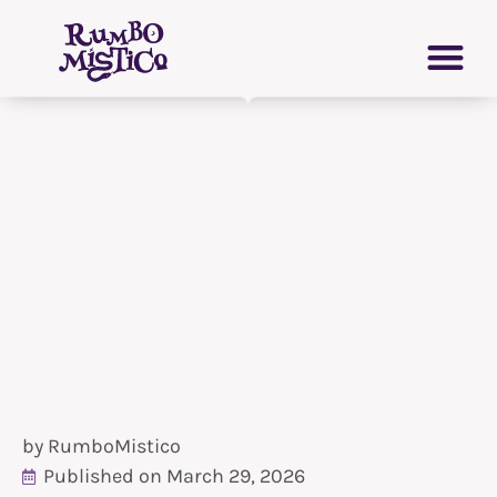
Skip
PERSONAL GROWTH
VIRTUAL GRIMOIRE
to
content
by
RumboMistico
Published on
March 29, 2026