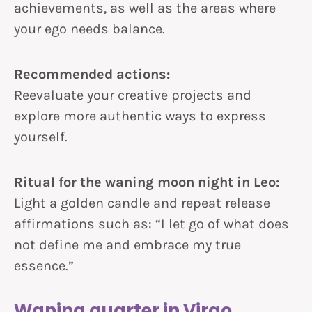
achievements, as well as the areas where
your ego needs balance.
Recommended actions:
Reevaluate your creative projects and
explore more authentic ways to express
yourself.
Ritual for the waning moon night in Leo:
Light a golden candle and repeat release
affirmations such as: “I let go of what does
not define me and embrace my true
essence.”
Waning quarter in Virgo