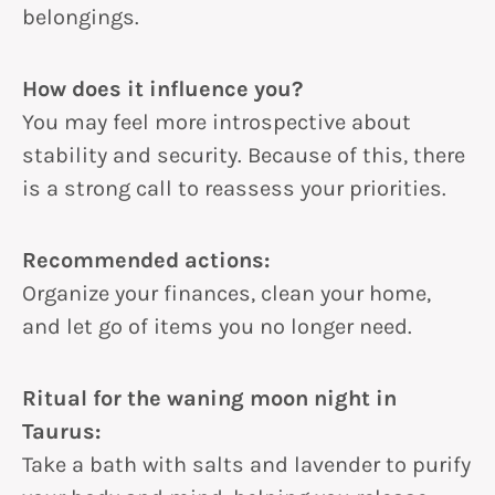
belongings.
How does it influence you?
You may feel more introspective about
stability and security. Because of this, there
is a strong call to reassess your priorities.
Recommended actions:
Organize your finances, clean your home,
and let go of items you no longer need.
Ritual for the waning moon night in
Taurus:
Take a bath with salts and lavender to purify