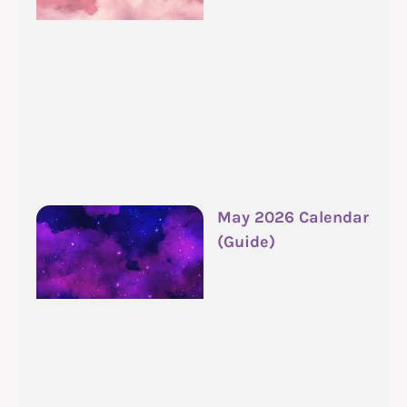
May 2026 Calendar
(Guide)