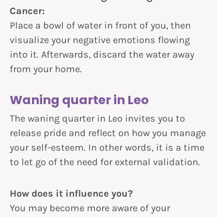
Cancer:
Place a bowl of water in front of you, then
visualize your negative emotions flowing
into it. Afterwards, discard the water away
from your home.
Waning quarter in Leo
The waning quarter in Leo invites you to
release pride and reflect on how you manage
your self-esteem. In other words, it is a time
to let go of the need for external validation.
How does it influence you?
You may become more aware of your