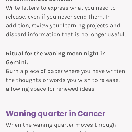
Write letters to express what you need to
release, even if you never send them. In
addition, review your learning projects and
discard information that is no longer useful.
Ritual for the waning moon night in
Gemini:
Burn a piece of paper where you have written
the thoughts or words you wish to release,
allowing space for renewed ideas.
Waning quarter in Cancer
When the waning quarter moves through