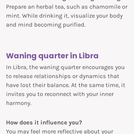
Prepare an herbal tea, such as chamomile or
mint. While drinking it, visualize your body
and mind becoming purified.
Waning quarter in Libra
In Libra, the waning quarter encourages you
to release relationships or dynamics that
have lost their balance. At the same time, it
invites you to reconnect with your inner
harmony.
How does it influence you?
You may feel more reflective about your