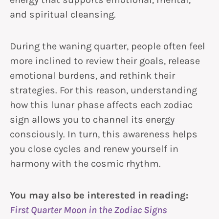
and spiritual cleansing.
During the waning quarter, people often feel
more inclined to review their goals, release
emotional burdens, and rethink their
strategies. For this reason, understanding
how this lunar phase affects each zodiac
sign allows you to channel its energy
consciously. In turn, this awareness helps
you close cycles and renew yourself in
harmony with the cosmic rhythm.
You may also be interested in reading:
First Quarter Moon in the Zodiac Signs