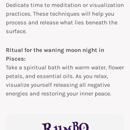
Dedicate time to meditation or visualization
practices. These techniques will help you
process and release what lies beneath the
surface.
Ritual for the waning moon night in
Pisces:
Take a spiritual bath with warm water, flower
petals, and essential oils. As you relax,
visualize yourself releasing all negative
energies and restoring your inner peace.