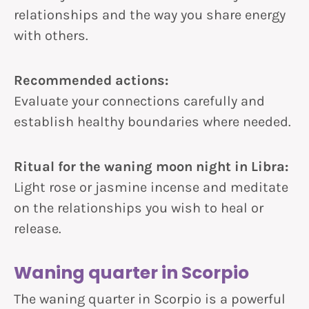
relationships and the way you share energy
with others.
Recommended actions:
Evaluate your connections carefully and
establish healthy boundaries where needed.
Ritual for the waning moon night in Libra:
Light rose or jasmine incense and meditate
on the relationships you wish to heal or
release.
Waning quarter in Scorpio
The waning quarter in Scorpio is a powerful