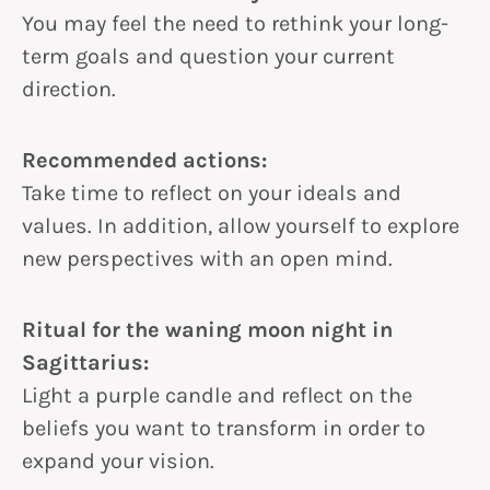
You may feel the need to rethink your long-
term goals and question your current
direction.
Recommended actions:
Take time to reflect on your ideals and
values. In addition, allow yourself to explore
new perspectives with an open mind.
Ritual for the waning moon night in
Sagittarius:
Light a purple candle and reflect on the
beliefs you want to transform in order to
expand your vision.