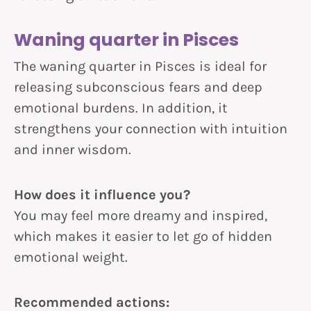
Waning quarter in Pisces
The waning quarter in Pisces is ideal for
releasing subconscious fears and deep
emotional burdens. In addition, it
strengthens your connection with intuition
and inner wisdom.
How does it influence you?
You may feel more dreamy and inspired,
which makes it easier to let go of hidden
emotional weight.
Recommended actions: