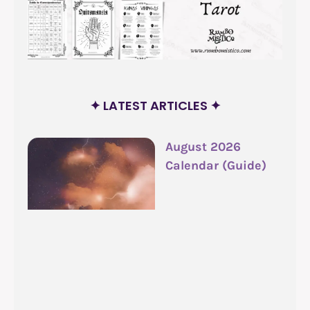
✦ LATEST ARTICLES ✦
August 2026
Calendar (Guide)