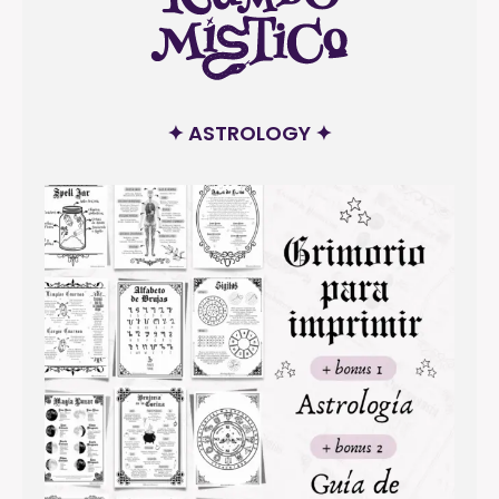
✦ ASTROLOGY ✦