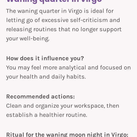
The waning quarter in Virgo is ideal for
letting go of excessive self-criticism and
releasing routines that no longer support
your well-being.
How does it influence you?
You may feel more analytical and focused on
your health and daily habits.
Recommended actions:
Clean and organize your workspace, then
establish a healthier routine.
Ritual for the waning moon night in Virgo: