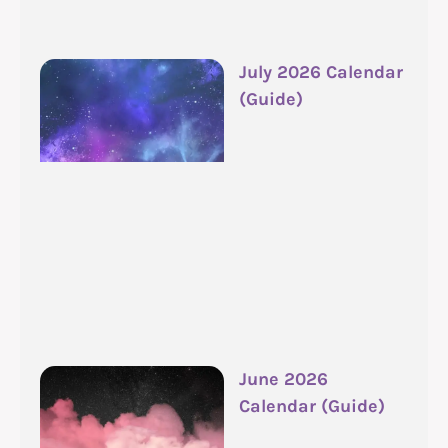
July 2026 Calendar
(Guide)
June 2026
Calendar (Guide)