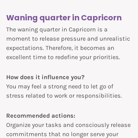
Waning quarter in Capricorn
The waning quarter in Capricorn is a
moment to release pressure and unrealistic
expectations. Therefore, it becomes an
excellent time to redefine your priorities.
How does it influence you?
You may feel a strong need to let go of
stress related to work or responsibilities.
Recommended actions:
Organize your tasks and consciously release
commitments that no longer serve your