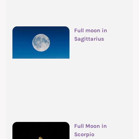
Full moon in
Sagittarius
Full Moon in
Scorpio