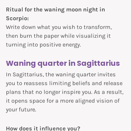
Ritual for the waning moon night in
Scorpio:
Write down what you wish to transform,
then burn the paper while visualizing it
turning into positive energy.
Waning quarter in Sagittarius
In Sagittarius, the waning quarter invites
you to reassess limiting beliefs and release
plans that no longer inspire you. As a result,
it opens space for a more aligned vision of
your future.
How does it influence you?