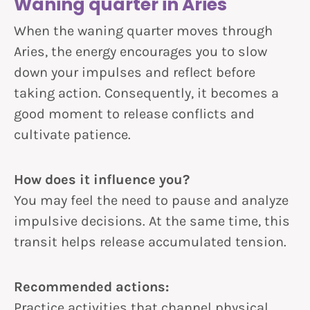
Waning quarter in Aries
When the waning quarter moves through
Aries, the energy encourages you to slow
down your impulses and reflect before
taking action. Consequently, it becomes a
good moment to release conflicts and
cultivate patience.
How does it influence you?
You may feel the need to pause and analyze
impulsive decisions. At the same time, this
transit helps release accumulated tension.
Recommended actions:
Practice activities that channel physical