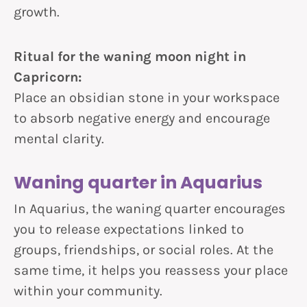
growth.
Ritual for the waning moon night in
Capricorn:
Place an obsidian stone in your workspace
to absorb negative energy and encourage
mental clarity.
Waning quarter in Aquarius
In Aquarius, the waning quarter encourages
you to release expectations linked to
groups, friendships, or social roles. At the
same time, it helps you reassess your place
within your community.