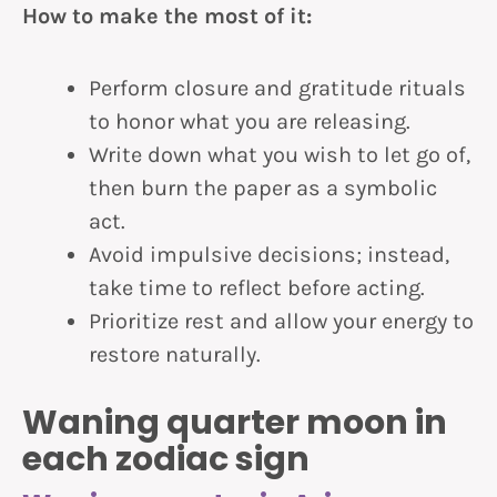
How to make the most of it:
Perform closure and gratitude rituals
to honor what you are releasing.
Write down what you wish to let go of,
then burn the paper as a symbolic
act.
Avoid impulsive decisions; instead,
take time to reflect before acting.
Prioritize rest and allow your energy to
restore naturally.
Waning quarter moon in
each zodiac sign