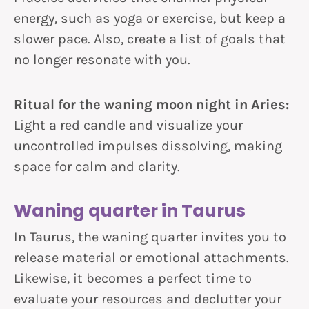
energy, such as yoga or exercise, but keep a
slower pace. Also, create a list of goals that
no longer resonate with you.
Ritual for the waning moon night in Aries:
Light a red candle and visualize your
uncontrolled impulses dissolving, making
space for calm and clarity.
Waning quarter in Taurus
In Taurus, the waning quarter invites you to
release material or emotional attachments.
Likewise, it becomes a perfect time to
evaluate your resources and declutter your