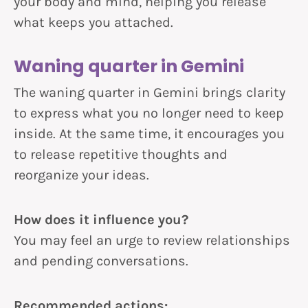
your body and mind, helping you release
what keeps you attached.
Waning quarter in Gemini
The waning quarter in Gemini brings clarity
to express what you no longer need to keep
inside. At the same time, it encourages you
to release repetitive thoughts and
reorganize your ideas.
How does it influence you?
You may feel an urge to review relationships
and pending conversations.
Recommended actions: