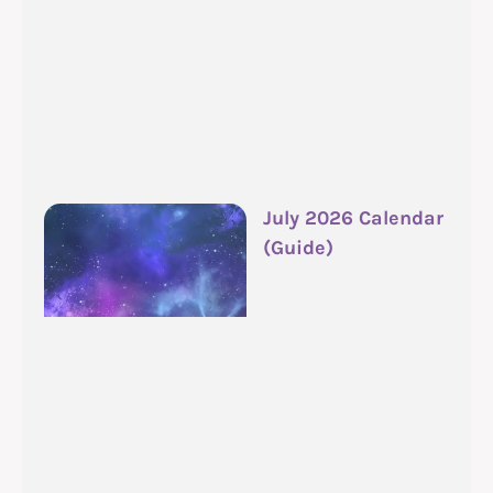
July 2026 Calendar
(Guide)