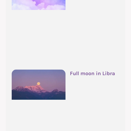
Full moon in Libra