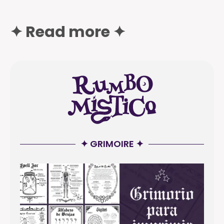
✦ Read more ✦
✦ GRIMOIRE ✦