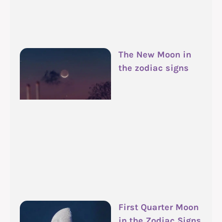
The New Moon in
the zodiac signs
First Quarter Moon
in the Zodiac Signs