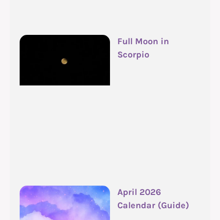
Full Moon in
Scorpio
April 2026
Calendar (Guide)