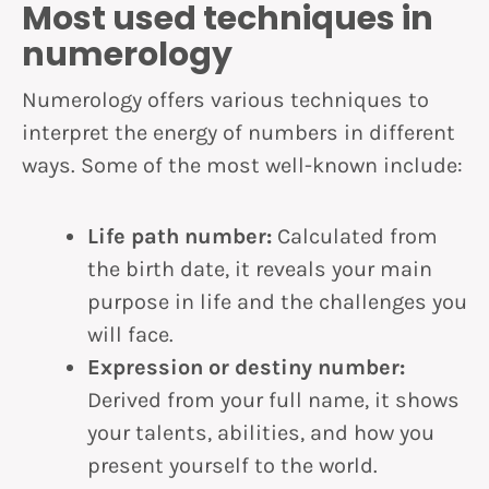
Most used techniques in
numerology
Numerology offers various techniques to
interpret the energy of numbers in different
ways. Some of the most well-known include:
Life path number:
Calculated from
the birth date, it reveals your main
purpose in life and the challenges you
will face.
Expression or destiny number:
Derived from your full name, it shows
your talents, abilities, and how you
present yourself to the world.