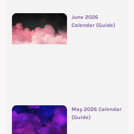
June 2026
Calendar (Guide)
May 2026 Calendar
(Guide)