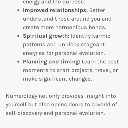
energy and life purpose.
Improved relationships:
Better
understand those around you and
create more harmonious bonds.
Spiritual growth:
Identify karmic
patterns and unblock stagnant
energies for personal evolution.
Planning and timing:
Learn the best
moments to start projects, travel, or
make significant changes.
Numerology not only provides insight into
yourself but also opens doors to a world of
self-discovery and personal evolution.