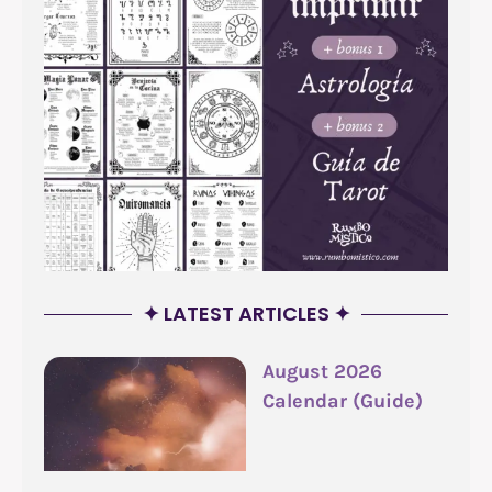
✦ LATEST ARTICLES ✦
August 2026
Calendar (Guide)