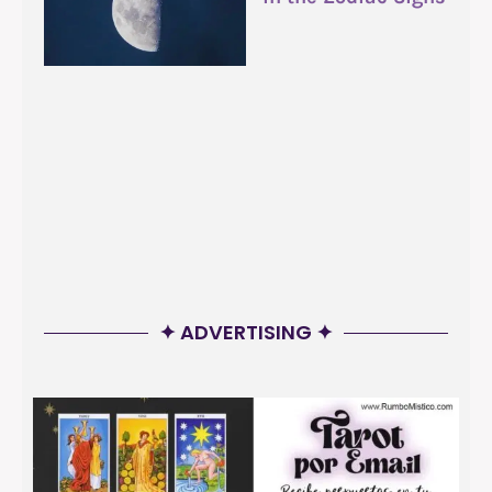
✦ ADVERTISING ✦