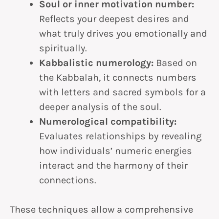
Soul or inner motivation number:
Reflects your deepest desires and
what truly drives you emotionally and
spiritually.
Kabbalistic numerology:
Based on
the Kabbalah, it connects numbers
with letters and sacred symbols for a
deeper analysis of the soul.
Numerological compatibility:
Evaluates relationships by revealing
how individuals’ numeric energies
interact and the harmony of their
connections.
These techniques allow a comprehensive