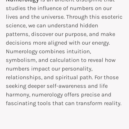
studies the influence of numbers on our
lives and the universe. Through this esoteric
science, we can understand hidden
patterns, discover our purpose, and make
decisions more aligned with our energy.
Numerology combines intuition,
symbolism, and calculation to reveal how
numbers impact our personality,
relationships, and spiritual path. For those
seeking deeper self-awareness and life
harmony, numerology offers precise and
fascinating tools that can transform reality.