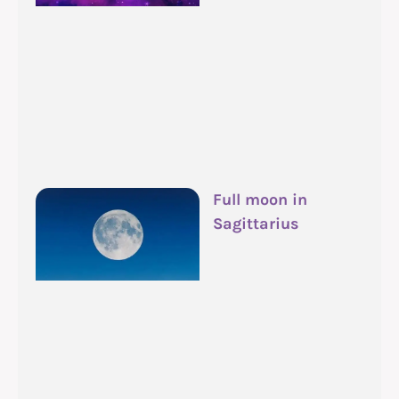
Full moon in
Sagittarius