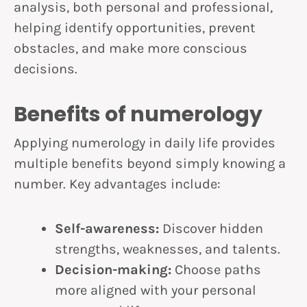
analysis, both personal and professional,
helping identify opportunities, prevent
obstacles, and make more conscious
decisions.
Benefits of numerology
Applying numerology in daily life provides
multiple benefits beyond simply knowing a
number. Key advantages include:
Self-awareness:
Discover hidden
strengths, weaknesses, and talents.
Decision-making:
Choose paths
more aligned with your personal