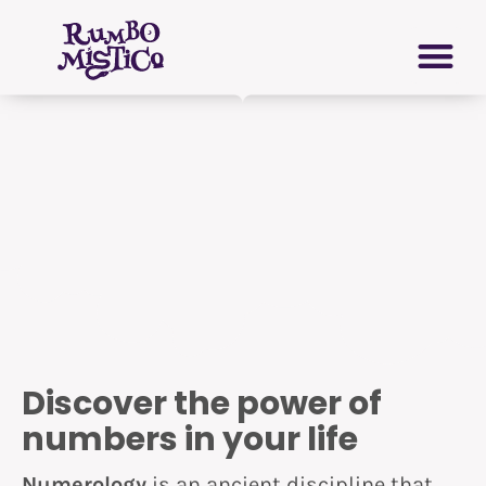
Skip
PERSONAL GROWTH
VIRTUAL GRIMOIRE
to
content
Discover the power of
numbers in your life
Numerology
is an ancient discipline that