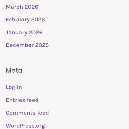
March 2026
February 2026
January 2026
December 2025
Meta
Log in
Entries feed
Comments feed
WordPress.org