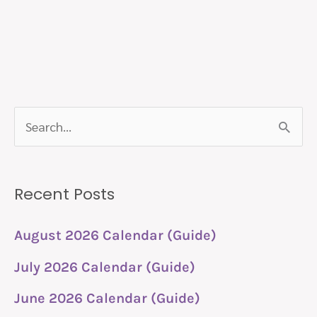
S
e
a
Recent Posts
r
c
August 2026 Calendar (Guide)
h
July 2026 Calendar (Guide)
f
June 2026 Calendar (Guide)
o