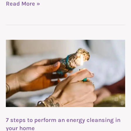
Read More »
7
steps
to
perform
an
energy
cleansing
in
7 steps to perform an energy cleansing in
your
your home