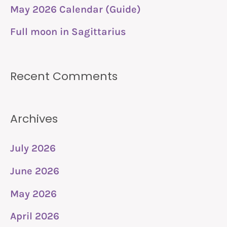
r
May 2026 Calendar (Guide)
:
Full moon in Sagittarius
Recent Comments
Archives
July 2026
June 2026
May 2026
April 2026