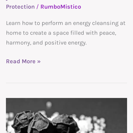
home
Protection
/
RumboMistico
Learn how to perform an energy cleansing at
home to create a space filled with peace,
harmony, and positive energy.
Read More »
Witches
Black
Salt