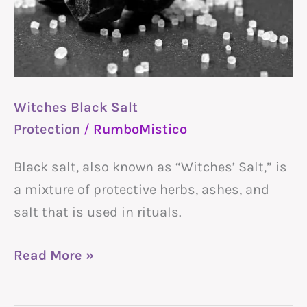
Witches Black Salt
Protection
/
RumboMistico
Black salt, also known as “Witches’ Salt,” is
a mixture of protective herbs, ashes, and
salt that is used in rituals.
Read More »