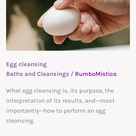
Egg cleansing
Baths and Cleansings
/
RumboMistico
What egg cleansing is, its purpose, the
interpretation of its results, and—most
importantly—how to perform an egg
cleansing.