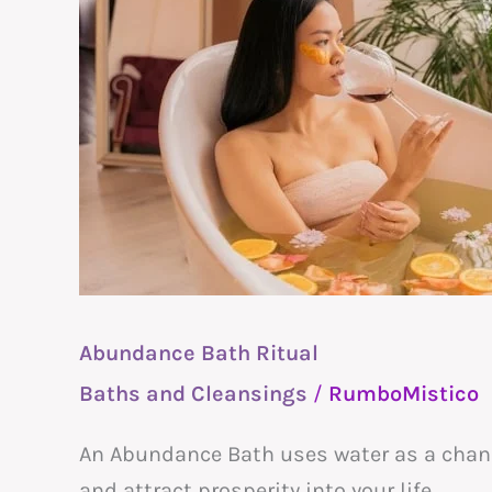
Bath
Ritual
Abundance Bath Ritual
Baths and Cleansings
/
RumboMistico
An Abundance Bath uses water as a channe
and attract prosperity into your life.