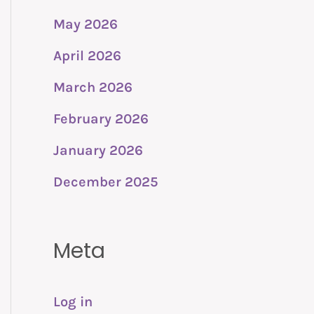
May 2026
April 2026
March 2026
February 2026
January 2026
December 2025
Meta
Log in