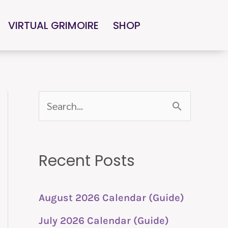
VIRTUAL GRIMOIRE
SHOP
S
e
a
Recent Posts
r
c
h
August 2026 Calendar (Guide)
f
July 2026 Calendar (Guide)