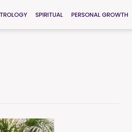
TROLOGY
SPIRITUAL
PERSONAL GROWTH