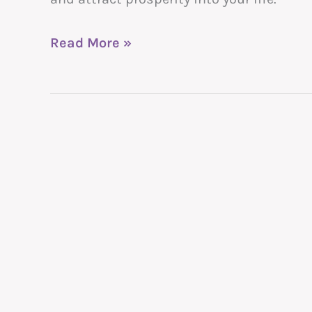
Read More »