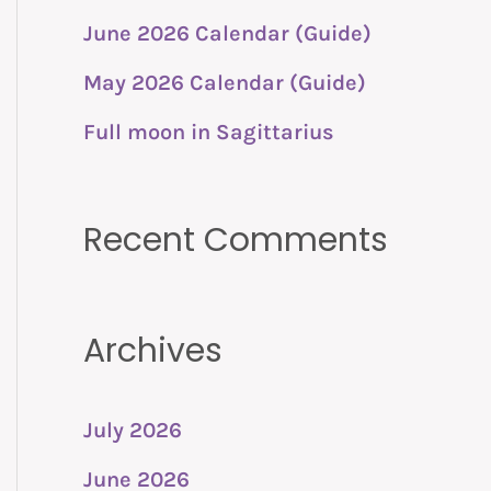
o
June 2026 Calendar (Guide)
r
:
May 2026 Calendar (Guide)
Full moon in Sagittarius
Recent Comments
Archives
July 2026
June 2026