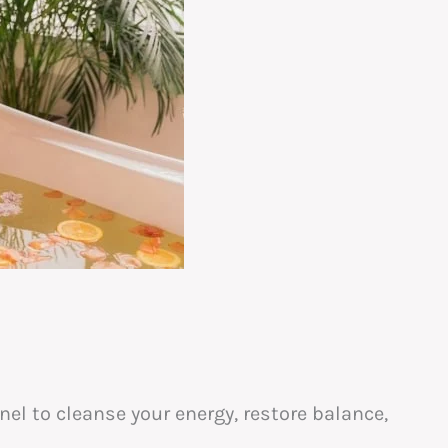
l to cleanse your energy, restore balance,